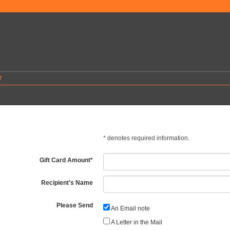
T
*
denotes required information.
Gift Card Amount
*
Recipient's Name
Please Send
An Email note
A Letter in the Mail