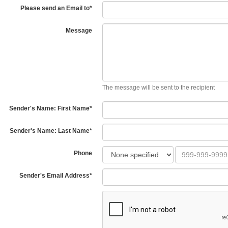
Please send an Email to
*
Message
The message will be sent to the recipient
Sender's Name: First Name
*
Sender's Name: Last Name
*
Phone
Sender's Email Address
*