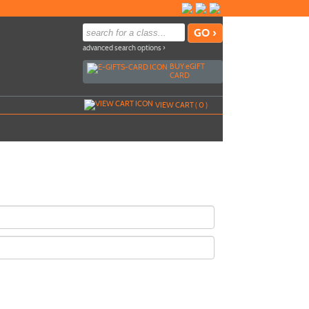
advanced search options ›
BUY
e
GIFT
CARD
VIEW CART (
0
)