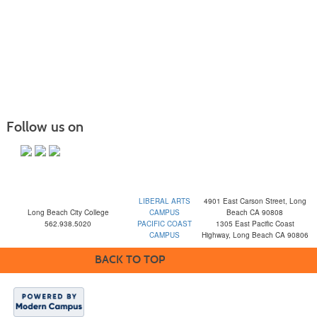
Follow us on
LIBERAL ARTS
4901 East Carson Street, Long
Long Beach City College
CAMPUS
Beach CA 90808
562.938.5020
PACIFIC COAST
1305 East Pacific Coast
CAMPUS
Highway, Long Beach CA 90806
BACK TO TOP